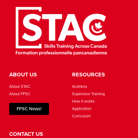
ABOUT US
RESOURCES
About STAC
Acahkos
About FPSC
Supervisor Training
How it works
FPSC News!
Application
Curriculum
CONTACT US