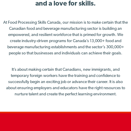
and a love for skills.
At Food Processing Skills Canada, our mission is to make certain that the
Canadian food and beverage manufacturing sector is building an
empowered, and resilient workforce that is primed for growth. We
create industry-driven programs for Canada’s 13,000+ food and
beverage manufacturing establishments and the sector’s 300,000+
people so that businesses and individuals can achieve their goals.
It’s about making certain that Canadians, new immigrants, and
temporary foreign workers have the training and confidence to
successfully begin an exciting job or advance their career. It is also
about ensuring employers and educators have the right resources to
nurture talent and create the perfect learning environment.