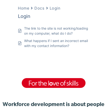
Home
Docs
Login
Login
The link to the site is not working/loading
on my computer, what do I do?
What happens if I sent an incorrect email
with my contact information?
Workforce development is about people