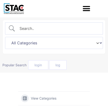
Popular Search
login
log
View Categories