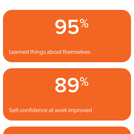
95
%
Learned things about themselves
89
%
Self-confidence at work improved