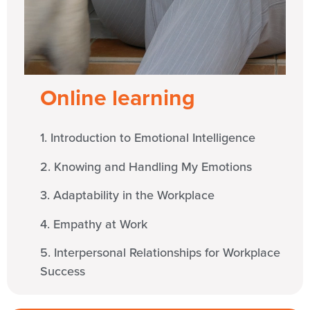
Online learning
1. Introduction to Emotional Intelligence
2. Knowing and Handling My Emotions
3. Adaptability in the Workplace
4. Empathy at Work
5. Interpersonal Relationships for Workplace
Success