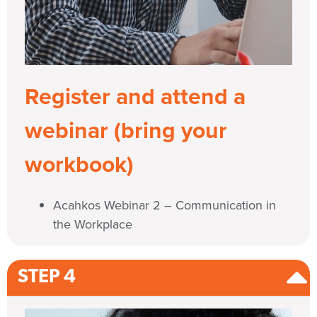
Register and attend a
webinar (bring your
workbook)
Acahkos Webinar 2 – Communication in
the Workplace
STEP 4