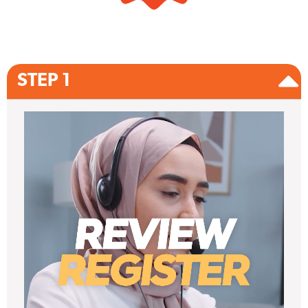
STEP 1