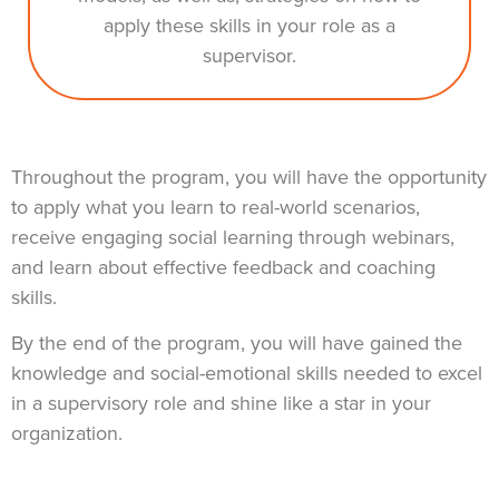
apply these skills in your role as a
supervisor.
Throughout the program, you will have the opportunity
to apply what you learn to real-world scenarios,
receive engaging social learning through webinars,
and learn about effective feedback and coaching
skills.
By the end of the program, you will have gained the
knowledge and social-emotional skills needed to excel
in a supervisory role and shine like a star in your
organization.