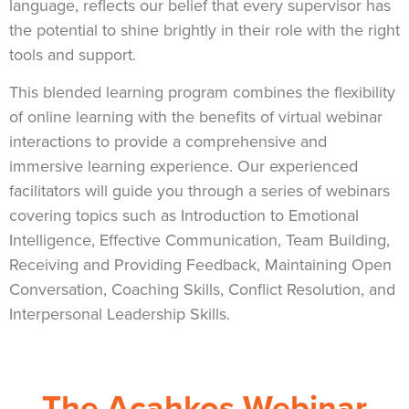
language, reflects our belief that every supervisor has
the potential to shine brightly in their role with the right
tools and support.
This blended learning program combines the flexibility
of online learning with the benefits of virtual webinar
interactions to provide a comprehensive and
immersive learning experience. Our experienced
facilitators will guide you through a series of webinars
covering topics such as Introduction to Emotional
Intelligence, Effective Communication, Team Building,
Receiving and Providing Feedback, Maintaining Open
Conversation, Coaching Skills, Conflict Resolution, and
Interpersonal Leadership Skills.
The Acahkos Webinar