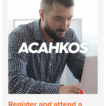
Register and attend a