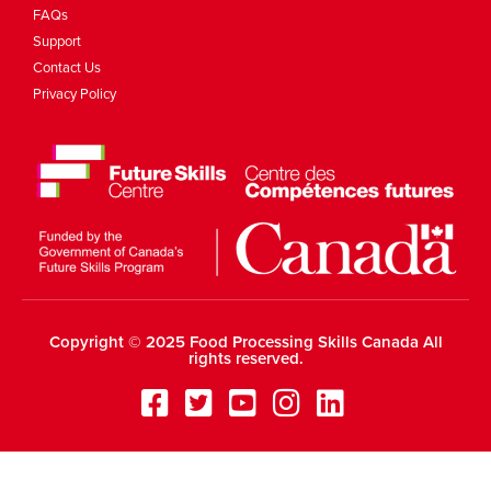
FAQs
Support
Contact Us
Privacy Policy
Copyright © 2025 Food Processing Skills Canada All
rights reserved.