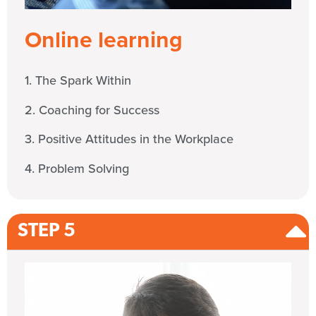
Online learning
1. The Spark Within
2. Coaching for Success
3. Positive Attitudes in the Workplace
4. Problem Solving
STEP 5