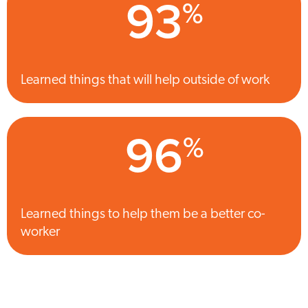
93
%
Learned things that will help outside of work
96
%
Learned things to help them be a better co-
worker