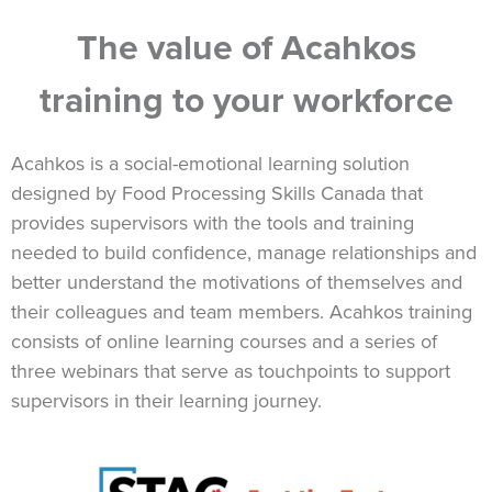
The value of Acahkos
training to your workforce
Acahkos is a social-emotional learning solution
designed by Food Processing Skills Canada that
provides supervisors with the tools and training
needed to build confidence, manage relationships and
better understand the motivations of themselves and
their colleagues and team members. Acahkos training
consists of online learning courses and a series of
three webinars that serve as touchpoints to support
supervisors in their learning journey.