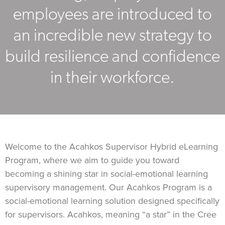
employees are introduced to
an incredible new strategy to
build resilience and confidence
in their workforce.
Welcome to the Acahkos Supervisor Hybrid eLearning
Program, where we aim to guide you toward
becoming a shining star in social-emotional learning
supervisory management. Our Acahkos Program is a
social-emotional learning solution designed specifically
for supervisors. Acahkos, meaning “a star” in the Cree