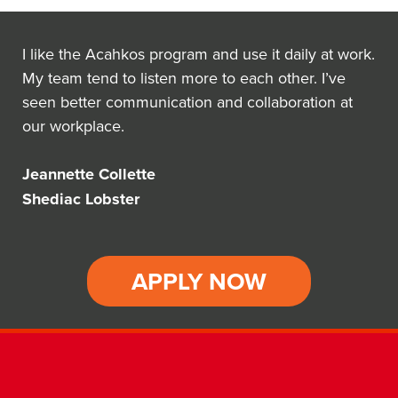
I like the Acahkos program and use it daily at work.
My team tend to listen more to each other. I’ve
seen better communication and collaboration at
our workplace.
Jeannette Collette
Shediac Lobster
APPLY NOW