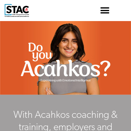
With Acahkos coaching &
training, employers and