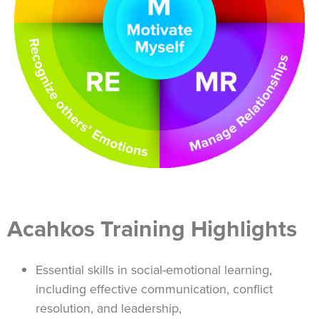
Acahkos Training Highlights
Essential skills in social-emotional learning,
including effective communication, conflict
resolution, and leadership,