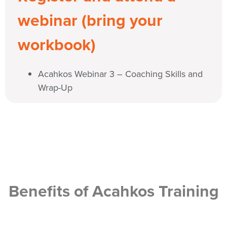
webinar (bring your
workbook)
Acahkos Webinar 3 – Coaching Skills and
Wrap-Up
Benefits of Acahkos Training