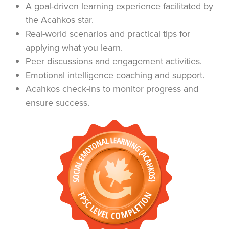
A goal-driven learning experience facilitated by
the Acahkos star.
Real-world scenarios and practical tips for
applying what you learn.
Peer discussions and engagement activities.
Emotional intelligence coaching and support.
Acahkos check-ins to monitor progress and
ensure success.