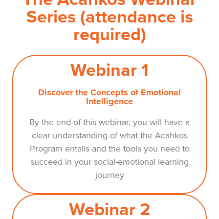
Series (attendance is
required)
Webinar 1
Discover the Concepts of Emotional
Intelligence
By the end of this webinar, you will have a
clear understanding of what the Acahkos
Program entails and the tools you need to
succeed in your social-emotional learning
journey
Webinar 2