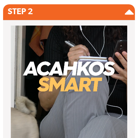
STEP 2