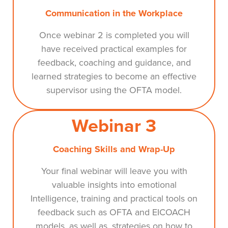
Communication in the Workplace
Once webinar 2 is completed you will
have received practical examples for
feedback, coaching and guidance, and
learned strategies to become an effective
supervisor using the OFTA model.
Webinar 3
Coaching Skills and Wrap-Up
Your final webinar will leave you with
valuable insights into emotional
Intelligence, training and practical tools on
feedback such as OFTA and EICOACH
models, as well as, strategies on how to