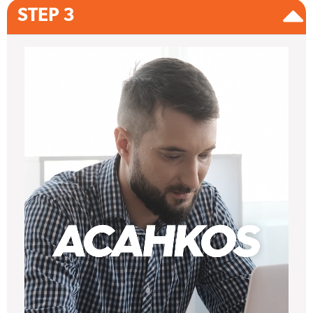
STEP 3