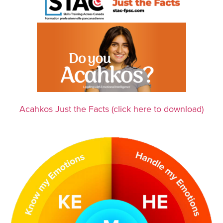
Acahkos Just the Facts (click here to download)