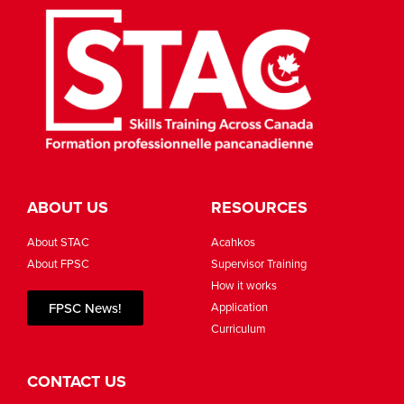
ABOUT US
RESOURCES
About STAC
Acahkos
About FPSC
Supervisor Training
How it works
FPSC News!
Application
Curriculum
CONTACT US