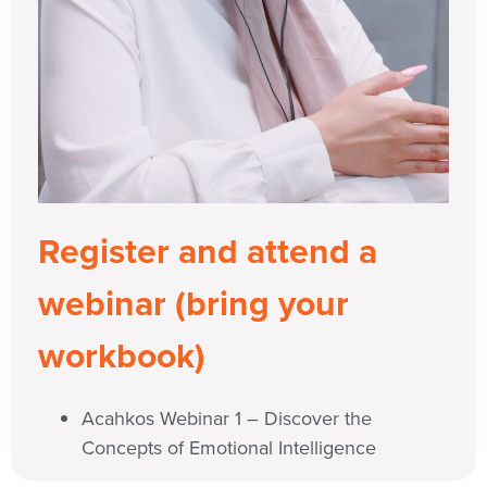
Register and attend a
webinar (bring your
workbook)
Acahkos Webinar 1 – Discover the
Concepts of Emotional Intelligence