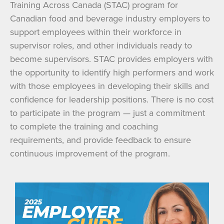
Training Across Canada (STAC) program for
Canadian food and beverage industry employers to
support employees within their workforce in
supervisor roles, and other individuals ready to
become supervisors. STAC provides employers with
the opportunity to identify high performers and work
with those employees in developing their skills and
confidence for leadership positions. There is no cost
to participate in the program — just a commitment
to complete the training and coaching
requirements, and provide feedback to ensure
continuous improvement of the program.