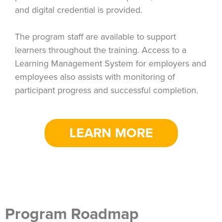
and digital credential is provided.
The program staff are available to support
learners throughout the training. Access to a
Learning Management System for employers and
employees also assists with monitoring of
participant progress and successful completion.
LEARN MORE
Program Roadmap