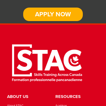
APPLY NOW
ABOUT US
RESOURCES
About STAC
Acahkos