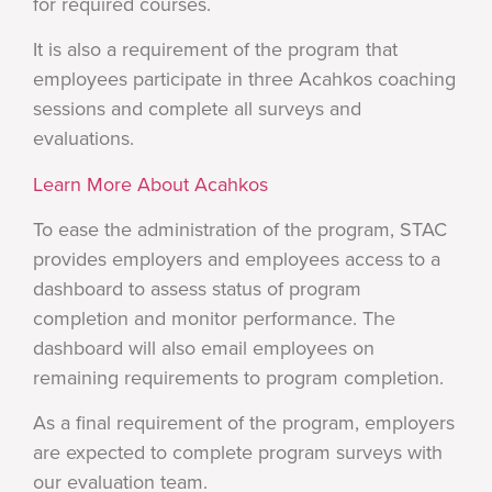
for required courses.
It is also a requirement of the program that
employees participate in three Acahkos coaching
sessions and complete all surveys and
evaluations.
Learn More About Acahkos
To ease the administration of the program, STAC
provides employers and employees access to a
dashboard to assess status of program
completion and monitor performance. The
dashboard will also email employees on
remaining requirements to program completion.
As a final requirement of the program, employers
are expected to complete program surveys with
our evaluation team.