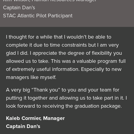
Captain Dan’s
STAC Atlantic Pilot Participant
I thought for a while that I wouldn’t be able to
complete it due to time constraints but I am very
glad I did. I appreciate the degree of flexibility you
allowed us to take. This was a valuable program full
of extremely useful information. Especially to new
managers like myself.
A very big “Thank you” to you and your team for
putting it together and allowing us to take part in it. I
look forward to receiving the graduation package.
Kaleb Cormier, Manager
Captain Dan’s