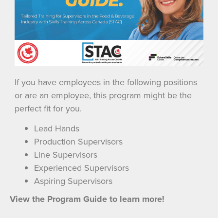
If you have employees in the following positions
or are an employee, this program might be the
perfect fit for you.
Lead Hands
Production Supervisors
Line Supervisors
Experienced Supervisors
Aspiring Supervisors
View the Program Guide to learn more!