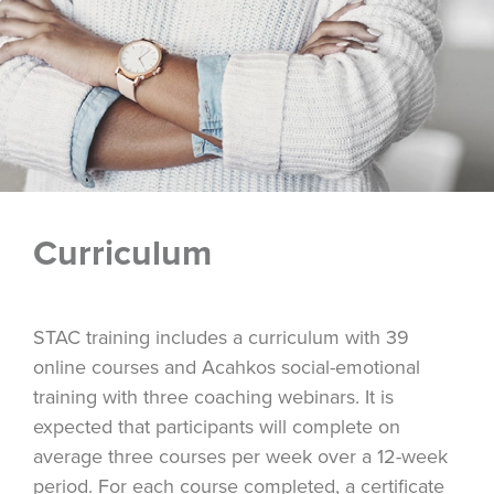
Curriculum
STAC training includes a curriculum with 39
online courses and Acahkos social-emotional
training with three coaching webinars. It is
expected that participants will complete on
average three courses per week over a 12-week
period. For each course completed, a certificate