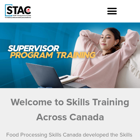
Welcome to Skills Training
Across Canada
Food Processing Skills Canada developed the Skills