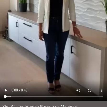
Kim Wilson, Human Resources Manager