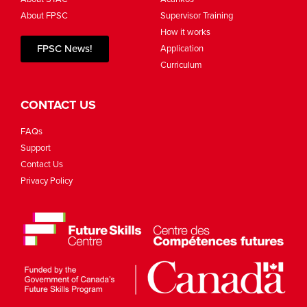
About FPSC
Supervisor Training
How it works
FPSC News!
Application
Curriculum
CONTACT US
FAQs
Support
Contact Us
Privacy Policy