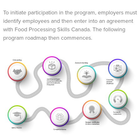
To initiate participation in the program, employers must
identify employees and then enter into an agreement
with Food Processing Skills Canada. The following
program roadmap then commences.