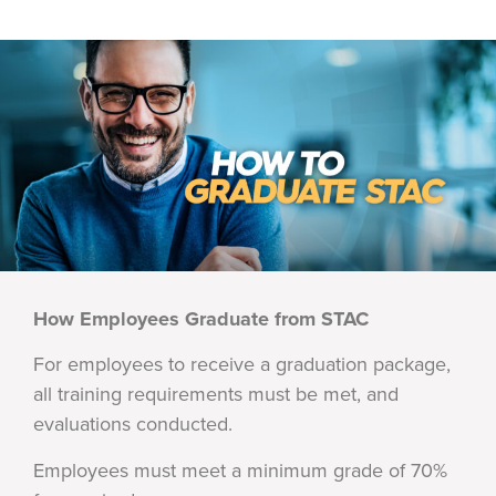
How Employees Graduate from STAC
For employees to receive a graduation package,
all training requirements must be met, and
evaluations conducted.
Employees must meet a minimum grade of 70%