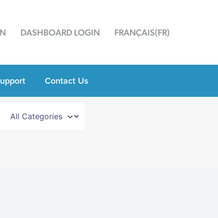
ON
DASHBOARD LOGIN
FRANÇAIS
(
FR
)
upport
Contact Us