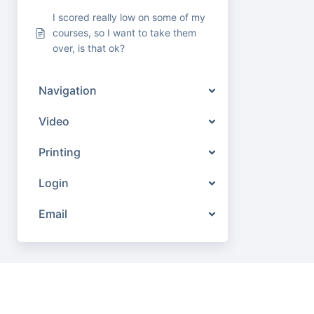
I scored really low on some of my
courses, so I want to take them
over, is that ok?
Navigation
Video
Printing
Login
Email