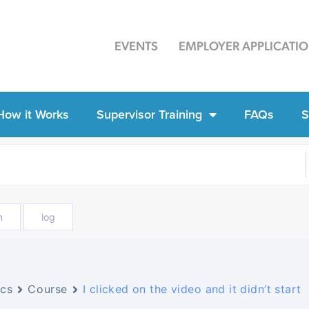
EVENTS
EMPLOYER APPLICATI
How it Works
Supervisor Training
FAQs
S
n
log
cs
Course
I clicked on the video and it didn’t start