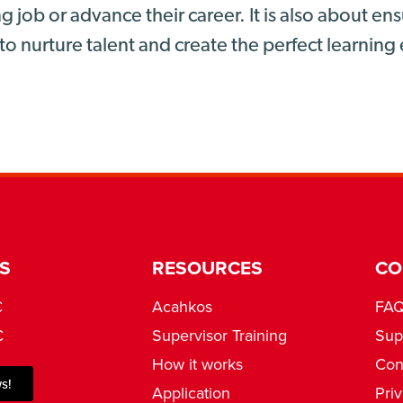
g job or advance their career. It is also about e
to nurture talent and create the perfect learnin
S
RESOURCES
CO
C
Acahkos
FA
C
Supervisor Training
Sup
How it works
Con
s!
Application
Pri