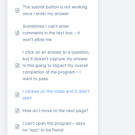
The submit button is not working
once I enter my answer
Sometimes I can’t enter
comments in the text box – it
won’t allow me
I click on an answer to a question,
but it doesn’t capture my answer.
Is this going to impact my overall
completion of the program – I
want to pass.
I clicked on the video and it didn’t
start
How do I move to the next page?
I can’t open the program – says
no “app” to be found