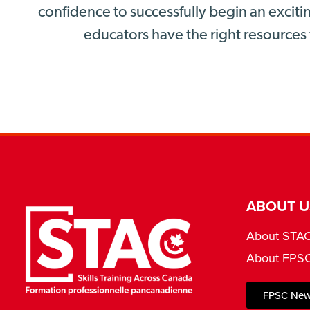
confidence to successfully begin an excitin
educators have the right resources 
ABOUT U
About STA
About FPS
FPSC New