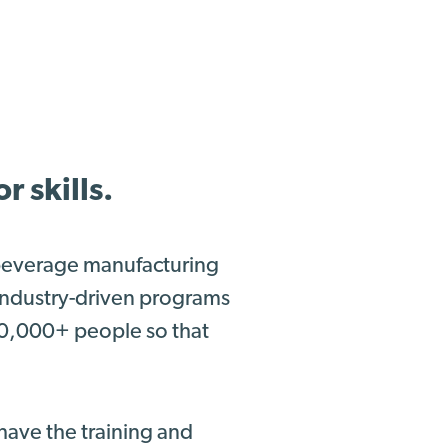
 skills.
 beverage manufacturing
 industry-driven programs
00,000+ people so that
have the training and