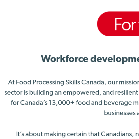
Workforce development
At Food Processing Skills Canada, our missio
sector is building an empowered, and resilient
for Canada’s 13,000+ food and beverage ma
businesses a
It’s about making certain that Canadians,