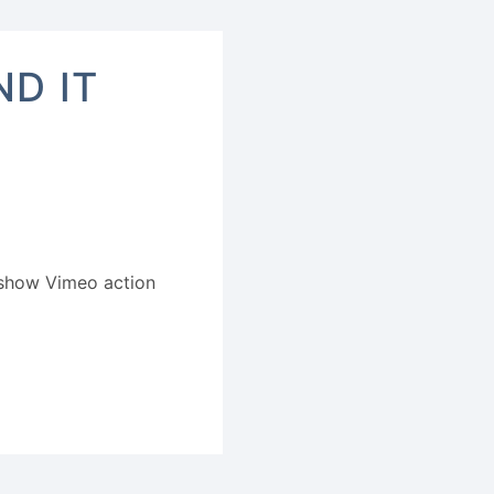
ND IT
l show Vimeo action