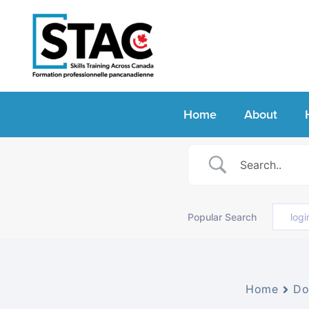
Home
About
Popular Search
logi
Home
Do