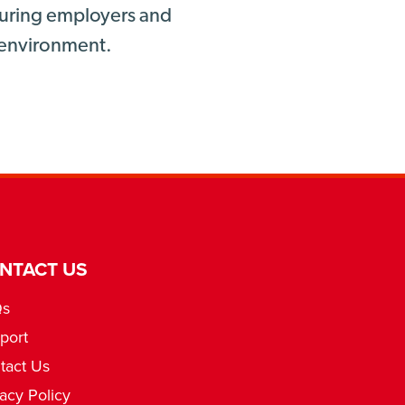
nsuring employers and
g environment.
NTACT US
Qs
port
tact Us
vacy Policy