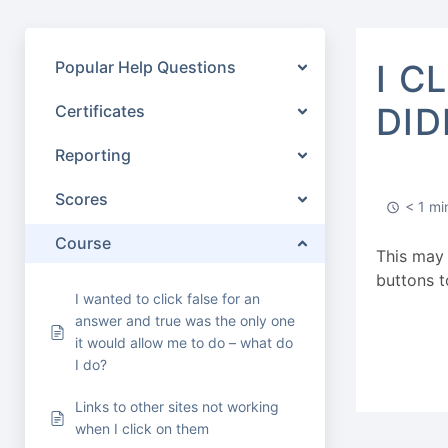
Popular Help Questions
I C
DID
Certificates
Reporting
Scores
< 1 mi
Course
This may 
buttons t
I wanted to click false for an
answer and true was the only one
it would allow me to do – what do
I do?
Links to other sites not working
when I click on them