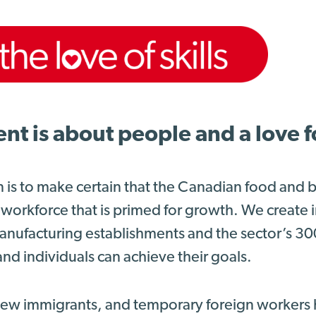
 is about people and a love for
n is to make certain that the Canadian food and
 workforce that is primed for growth. We create
nufacturing establishments and the sector’s 3
nd individuals can achieve their goals.
 new immigrants, and temporary foreign workers 