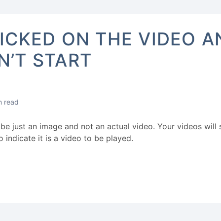
LICKED ON THE VIDEO A
N’T START
n read
be just an image and not an actual video. Your videos wil
o indicate it is a video to be played.